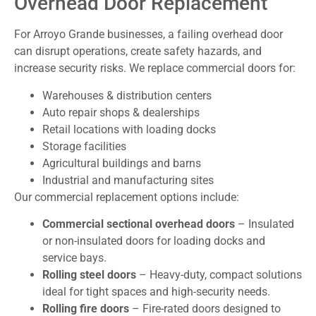
Overhead Door Replacement
For Arroyo Grande businesses, a failing overhead door
can disrupt operations, create safety hazards, and
increase security risks. We replace commercial doors for:
Warehouses & distribution centers
Auto repair shops & dealerships
Retail locations with loading docks
Storage facilities
Agricultural buildings and barns
Industrial and manufacturing sites
Our commercial replacement options include:
Commercial sectional overhead doors
– Insulated
or non-insulated doors for loading docks and
service bays.
Rolling steel doors
– Heavy-duty, compact solutions
ideal for tight spaces and high-security needs.
Rolling fire doors
– Fire-rated doors designed to