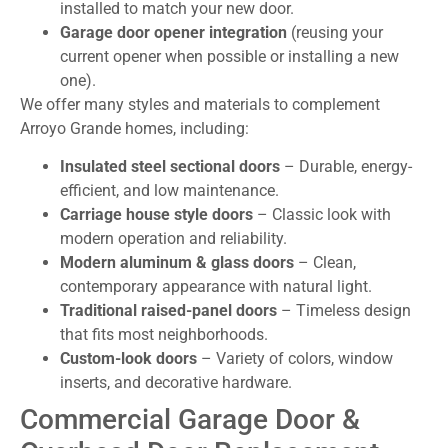
installed to match your new door.
Garage door opener integration
(reusing your
current opener when possible or installing a new
one).
We offer many styles and materials to complement
Arroyo Grande homes, including:
Insulated steel sectional doors
– Durable, energy-
efficient, and low maintenance.
Carriage house style doors
– Classic look with
modern operation and reliability.
Modern aluminum & glass doors
– Clean,
contemporary appearance with natural light.
Traditional raised-panel doors
– Timeless design
that fits most neighborhoods.
Custom-look doors
– Variety of colors, window
inserts, and decorative hardware.
Commercial Garage Door &