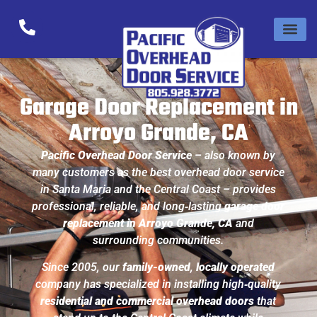
Garage Door Replacement in
Arroyo Grande, CA
Pacific Overhead Door Service
– also known by
many customers as the
best overhead door service
in Santa Maria and the Central Coast
– provides
professional, reliable, and long‑lasting
garage door
replacement in Arroyo Grande, CA
and
surrounding communities.
Since 2005, our
family-owned
,
locally operated
company has specialized in installing high‑quality
residential and commercial overhead doors
that