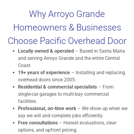
Why Arroyo Grande
Homeowners & Businesses
Choose Pacific Overhead Door
Locally owned & operated
– Based in Santa Maria
and serving Arroyo Grande and the entire Central
Coast.
19+ years of experience
– Installing and replacing
overhead doors since 2005.
Residential & commercial specialists
– From
single-car garages to multi-bay commercial
facilities.
Professional, on-time work
– We show up when we
say we will and complete jobs efficiently.
Free consultations
– Honest evaluations, clear
options, and upfront pricing.