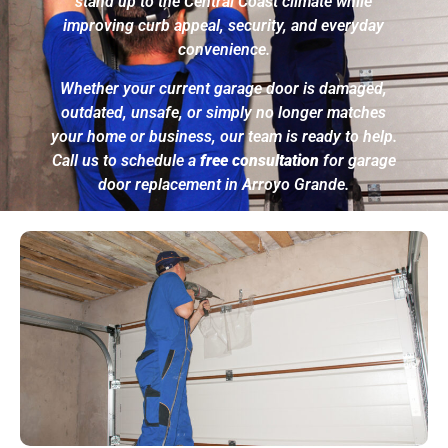
stand up to the Central Coast climate while
improving curb appeal, security, and everyday
convenience.
Whether your current garage door is damaged,
outdated, unsafe, or simply no longer matches
your home or business, our team is ready to help.
Call us to schedule a
free consultation
for garage
door replacement in Arroyo Grande.