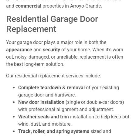
and
commercial
properties in Arroyo Grande.
Residential Garage Door
Replacement
Your garage door plays a major role in both the
appearance
and
security
of your home. When it’s worn
out, noisy, damaged, or unreliable, replacement is often
the best long-term solution.
Our residential replacement services include:
Complete teardown & removal
of your existing
garage door and hardware.
New door installation
(single or double-car doors)
with professional alignment and adjustment.
Weather seals and trim
installation to help keep out
wind, dust, and moisture.
Track, roller, and spring systems
sized and