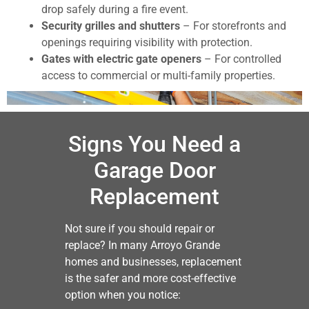
drop safely during a fire event.
Security grilles and shutters
– For storefronts and
openings requiring visibility with protection.
Gates with electric gate openers
– For controlled
access to commercial or multi-family properties.
Signs You Need a
Garage Door
Replacement
Not sure if you should repair or
replace? In many Arroyo Grande
homes and businesses, replacement
is the safer and more cost-effective
option when you notice: