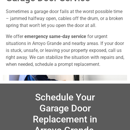
Sometimes a garage door fails at the worst possible time
– jammed halfway open, cables off the drum, or a broken
spring that won’t let you open the door at all.
We offer
emergency same-day service
for urgent
situations in Arroyo Grande and nearby areas. If your door
is stuck, unsafe, or leaving your property exposed, call us
right away. We can stabilize the situation with repairs and,
when needed, schedule a prompt replacement.
Schedule Your
Garage Door
Replacement in