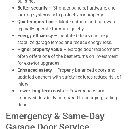
building.
Better security
– Stronger panels, hardware, and
locking systems help protect your property.
Quieter operation
– Modern doors and hardware
typically operate far more quietly.
Energy efficiency
– Insulated doors can help
stabilize garage temps and reduce energy loss.
Higher property value
– Garage door replacement
often offers one of the best returns on investment
for exterior upgrades.
Enhanced safety
– Properly balanced doors and
updated openers with safety features reduce risk of
injury.
Lower long-term costs
– Fewer repairs and
improved durability compared to an aging, failing
door.
Emergency & Same-Day
Garage Door Service