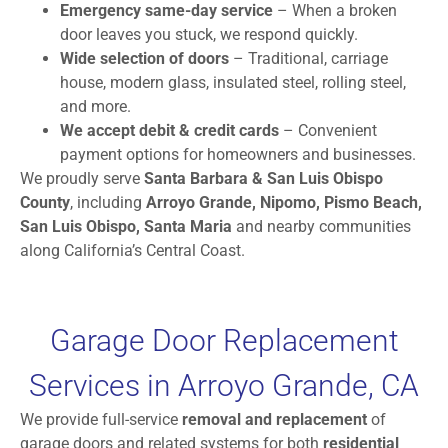
Emergency same-day service
– When a broken
door leaves you stuck, we respond quickly.
Wide selection of doors
– Traditional, carriage
house, modern glass, insulated steel, rolling steel,
and more.
We accept debit & credit cards
– Convenient
payment options for homeowners and businesses.
We proudly serve
Santa Barbara & San Luis Obispo
County
, including
Arroyo Grande, Nipomo, Pismo Beach,
San Luis Obispo, Santa Maria
and nearby communities
along California’s Central Coast.
Garage Door Replacement
Services in Arroyo Grande, CA
We provide full-service
removal and replacement
of
garage doors and related systems for both
residential