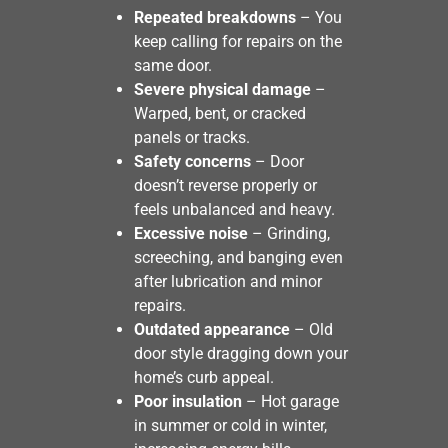
Repeated breakdowns
– You
keep calling for repairs on the
same door.
Severe physical damage
–
Warped, bent, or cracked
panels or tracks.
Safety concerns
– Door
doesn’t reverse properly or
feels unbalanced and heavy.
Excessive noise
– Grinding,
screeching, and banging even
after lubrication and minor
repairs.
Outdated appearance
– Old
door style dragging down your
home’s curb appeal.
Poor insulation
– Hot garage
in summer or cold in winter,