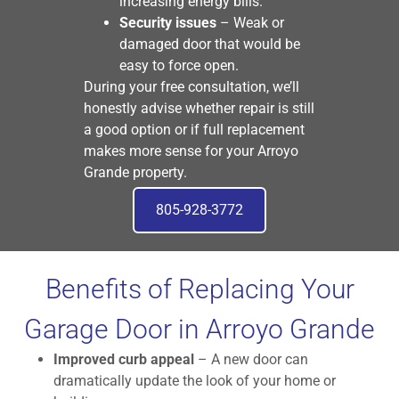
increasing energy bills.
Security issues
– Weak or
damaged door that would be
easy to force open.
During your free consultation, we’ll
honestly advise whether repair is still
a good option or if full replacement
makes more sense for your Arroyo
Grande property.
805-928-3772
Benefits of Replacing Your
Garage Door in Arroyo Grande
Improved curb appeal
– A new door can
dramatically update the look of your home or