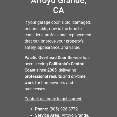
Arroyo Grande,
CA
If your garage door is old, damaged,
or unreliable, now is the time to
consider a professional replacement
that can improve your property’s
safety, appearance, and value.
Pacific Overhead Door Service
has
been serving
California’s Central
Coast since 2005
, delivering
professional results
and
on-time
work
for homeowners and
businesses.
Contact us today to get started:
Phone:
(805) 928-3772
Service Area:
Arroyo Grande,