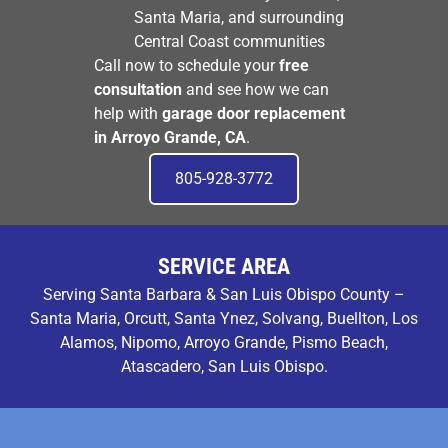
Santa Maria, and surrounding
Central Coast communities
Call now to schedule your
free
consultation
and see how we can
help with
garage door replacement
in Arroyo Grande, CA
.
805-928-3772
SERVICE AREA
Serving Santa Barbara & San Luis Obispo County –
Santa Maria, Orcutt, Santa Ynez, Solvang, Buellton, Los
Alamos, Nipomo, Arroyo Grande, Pismo Beach,
Atascadero, San Luis Obispo.